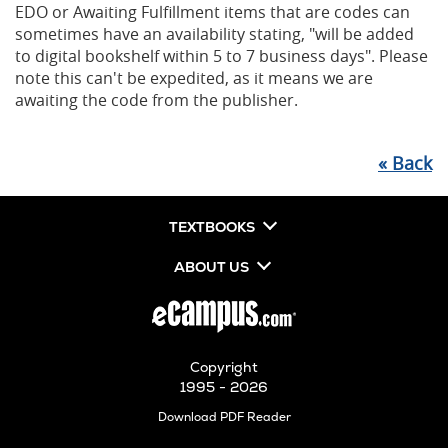
EDO or Awaiting Fulfillment items that are codes can
sometimes have an availability stating, "will be added
to digital bookshelf within 5 to 7 business days". Please
note this can't be expedited, as it means we are
awaiting the code from the publisher.
«
Back
TEXTBOOKS
ABOUT US
Copyright
1995 - 2026
Opens
Download PDF Reader
in