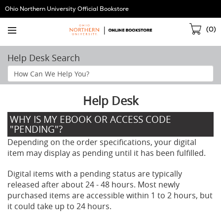
Skip
Ohio Northern University Official Bookstore
Navigation
Sho
(
0
)
Cart
Help Desk Search
Search
Help
Section
Help Desk
WHY IS MY EBOOK OR ACCESS CODE
"PENDING"?
Depending on the order specifications, your digital
item may display as pending until it has been fulfilled.
Digital items with a pending status are typically
released after about 24 - 48 hours. Most newly
purchased items are accessible within 1 to 2 hours, but
it could take up to 24 hours.