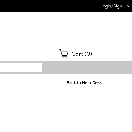
Login/Sign Up
Shopping
Cart (
0
)
Back to Help Desk