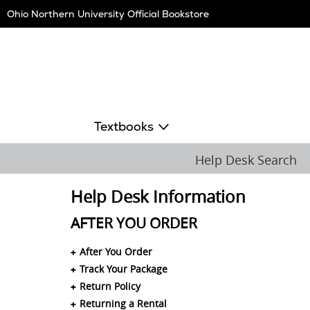
Skip
Ohio Northern University Official Bookstore
Navigation
Textbooks
Help Desk Search
Help Desk Information
AFTER YOU ORDER
After You Order
Track Your Package
Return Policy
Returning a Rental