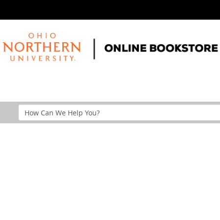
Search
Help
Section