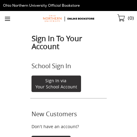
Skip
Ohio Northern University Official Bookstore
Navigation
Sho
(
0
)
Cart
Sign In To Your
Account
School Sign In
Sign In via
Your School Account
New Customers
Don't have an account?