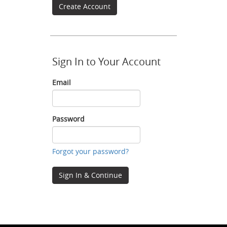
Create Account
Sign In to Your Account
Email
Email
Password
Password
Forgot your password?
Sign In & Continue